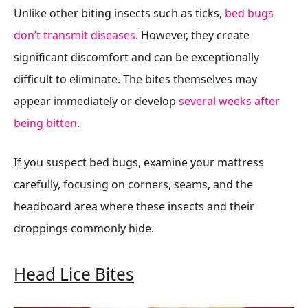
Unlike other biting insects such as ticks,
bed bugs
don’t transmit diseases
. However, they create
significant discomfort and can be exceptionally
difficult to eliminate. The bites themselves may
appear immediately or develop
several weeks after
being bitten
.
If you suspect bed bugs, examine your mattress
carefully, focusing on corners, seams, and the
headboard area where these insects and their
droppings commonly hide.
Head Lice Bites