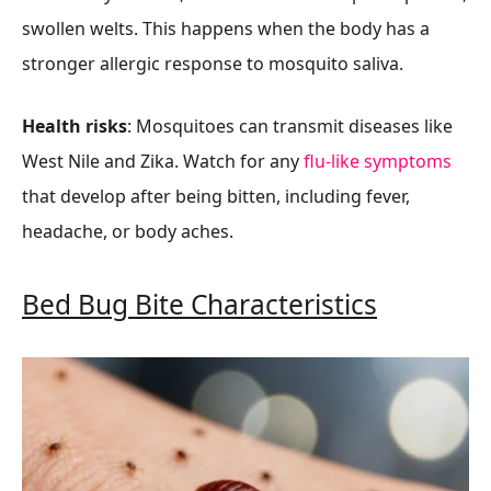
swollen welts. This happens when the body has a
stronger allergic response to mosquito saliva.
Health risks
: Mosquitoes can transmit diseases like
West Nile and Zika. Watch for any
flu-like symptoms
that develop after being bitten, including fever,
headache, or body aches.
Bed Bug Bite Characteristics