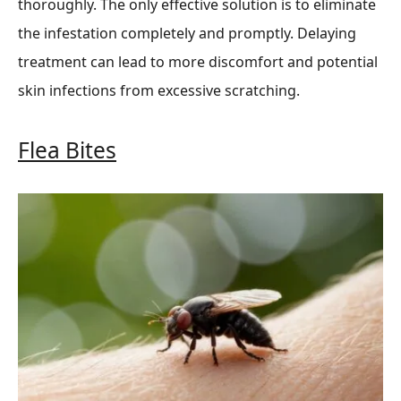
thoroughly. The only effective solution is to eliminate
the infestation completely and promptly. Delaying
treatment can lead to more discomfort and potential
skin infections from excessive scratching.
Flea Bites