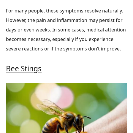
For many people, these symptoms resolve naturally.
However, the pain and inflammation may persist for
days or even weeks. In some cases, medical attention
becomes necessary, especially if you experience
severe reactions or if the symptoms don’t improve.
Bee Stings