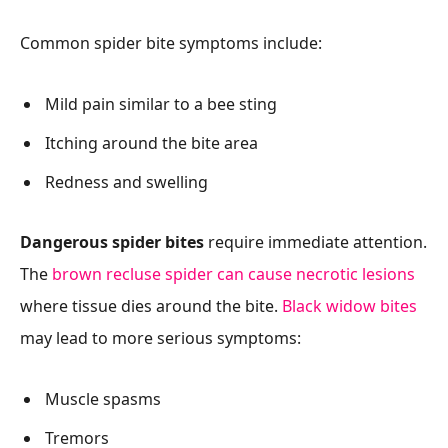
Common spider bite symptoms include:
Mild pain similar to a bee sting
Itching around the bite area
Redness and swelling
Dangerous spider bites
require immediate attention.
The
brown recluse spider can cause necrotic lesions
where tissue dies around the bite.
Black widow bites
may lead to more serious symptoms:
Muscle spasms
Tremors