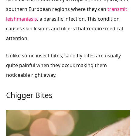
southern European regions where they can
transmit
leishmaniasis
, a parasitic infection. This condition
causes skin lesions and ulcers that require medical
attention.
Unlike some insect bites, sand fly bites are usually
quite painful when they occur, making them
noticeable right away.
Chigger Bites