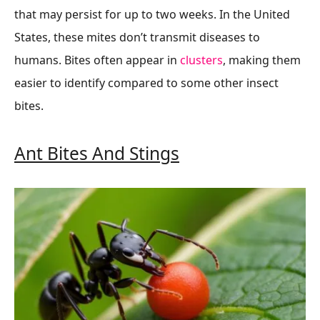
that may persist for up to two weeks. In the United
States, these mites don’t transmit diseases to
humans. Bites often appear in
clusters
, making them
easier to identify compared to some other insect
bites.
Ant Bites And Stings