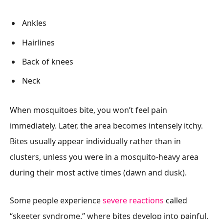
Ankles
Hairlines
Back of knees
Neck
When mosquitoes bite, you won’t feel pain
immediately. Later, the area becomes intensely itchy.
Bites usually appear individually rather than in
clusters, unless you were in a mosquito-heavy area
during their most active times (dawn and dusk).
Some people experience
severe reactions
called
“skeeter syndrome,” where bites develop into painful,