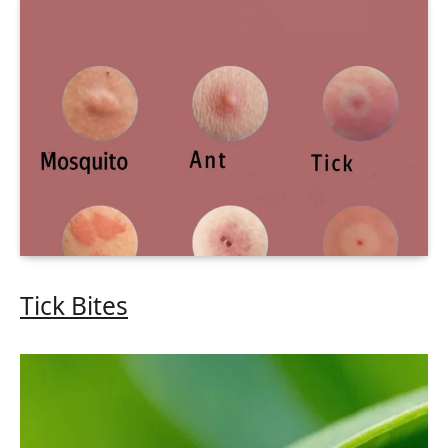
Tick Bites