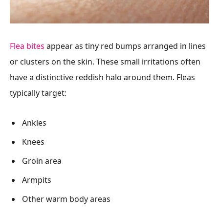
Flea bites
appear as tiny red bumps arranged in lines
or clusters on the skin. These small irritations often
have a distinctive reddish halo around them. Fleas
typically target:
Ankles
Knees
Groin area
Armpits
Other warm body areas