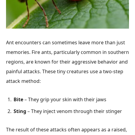
Ant encounters can sometimes leave more than just
memories. Fire ants, particularly common in southern
regions, are known for their aggressive behavior and
painful attacks. These tiny creatures use a two-step
attack method:
Bite
– They grip your skin with their jaws
Sting
– They inject venom through their stinger
The result of these attacks often appears as a raised,