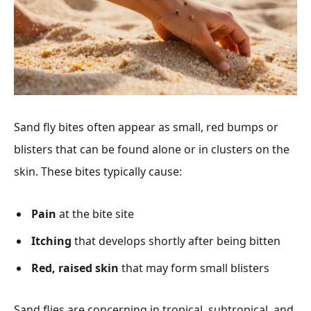
Sand fly bites often appear as small, red bumps or
blisters that can be found alone or in clusters on the
skin. These bites typically cause:
Pain
at the bite site
Itching
that develops shortly after being bitten
Red, raised skin
that may form small blisters
Sand flies are concerning in tropical, subtropical, and