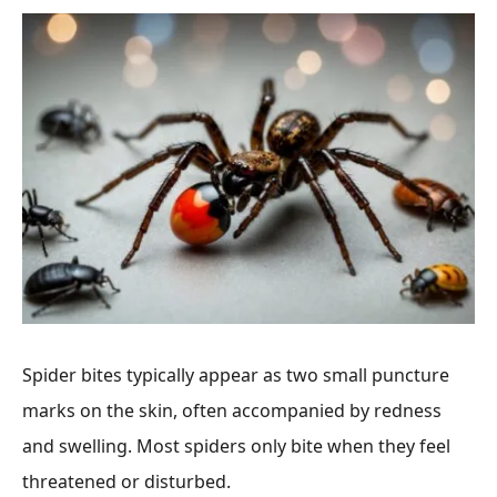
Spider bites typically appear as two small puncture
marks on the skin, often accompanied by redness
and swelling. Most spiders only bite when they feel
threatened or disturbed.