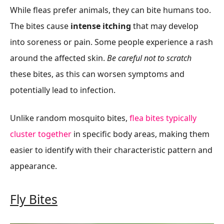
While fleas prefer animals, they can bite humans too.
The bites cause
intense itching
that may develop
into soreness or pain. Some people experience a rash
around the affected skin.
Be careful not to scratch
these bites, as this can worsen symptoms and
potentially lead to infection.
Unlike random mosquito bites,
flea bites typically
cluster together
in specific body areas, making them
easier to identify with their characteristic pattern and
appearance.
Fly Bites