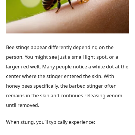
Bee stings appear differently depending on the
person. You might see just a small light spot, or a
larger red welt. Many people notice a white dot at the
center where the stinger entered the skin. With
honey bees specifically, the barbed stinger often
remains in the skin and continues releasing venom
until removed.
When stung, you’ll typically experience: