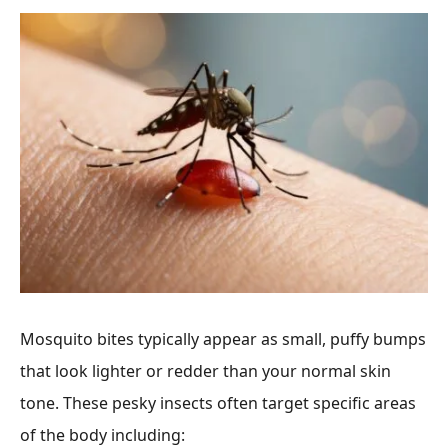
Mosquito bites typically appear as small, puffy bumps
that look lighter or redder than your normal skin
tone. These pesky insects often target specific areas
of the body including: