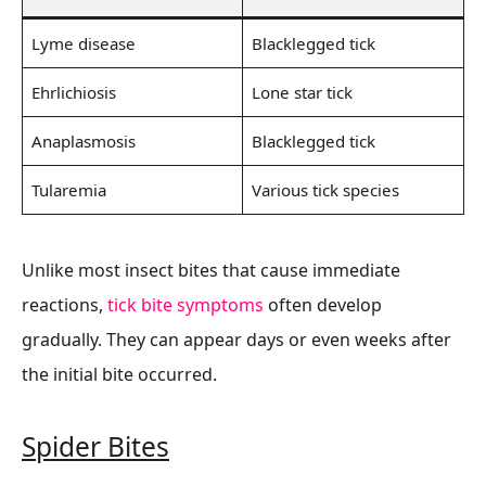
Lyme disease
Blacklegged tick
Ehrlichiosis
Lone star tick
Anaplasmosis
Blacklegged tick
Tularemia
Various tick species
Unlike most insect bites that cause immediate
reactions,
tick bite symptoms
often develop
gradually. They can appear days or even weeks after
the initial bite occurred.
Spider Bites