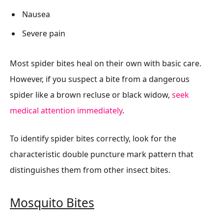
Nausea
Severe pain
Most spider bites heal on their own with basic care.
However, if you suspect a bite from a dangerous
spider like a brown recluse or black widow,
seek
medical attention immediately
.
To identify spider bites correctly, look for the
characteristic double puncture mark pattern that
distinguishes them from other insect bites.
Mosquito Bites