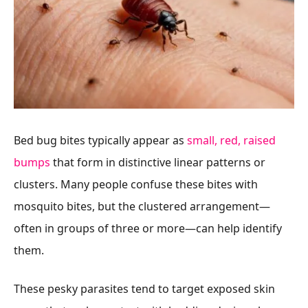
Bed bug bites typically appear as
small, red, raised
bumps
that form in distinctive linear patterns or
clusters. Many people confuse these bites with
mosquito bites, but the clustered arrangement—
often in groups of three or more—can help identify
them.
These pesky parasites tend to target exposed skin