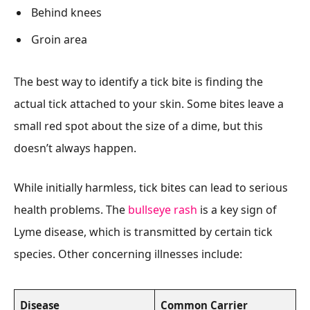
Behind knees
Groin area
The best way to identify a tick bite is finding the
actual tick attached to your skin. Some bites leave a
small red spot about the size of a dime, but this
doesn’t always happen.
While initially harmless, tick bites can lead to serious
health problems. The
bullseye rash
is a key sign of
Lyme disease, which is transmitted by certain tick
species. Other concerning illnesses include:
Disease
Common Carrier