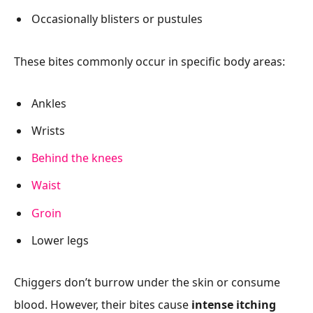
Occasionally blisters or pustules
These bites commonly occur in specific body areas:
Ankles
Wrists
Behind the knees
Waist
Groin
Lower legs
Chiggers don’t burrow under the skin or consume
blood. However, their bites cause
intense itching