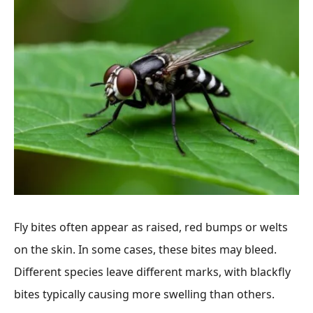
Fly bites often appear as raised, red bumps or welts
on the skin. In some cases, these bites may bleed.
Different species leave different marks, with blackfly
bites typically causing more swelling than others.