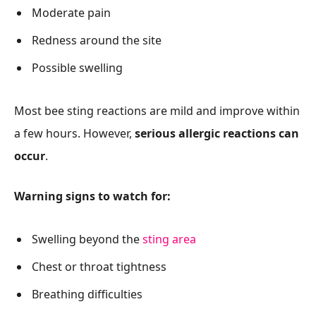
Moderate pain
Redness around the site
Possible swelling
Most bee sting reactions are mild and improve within
a few hours. However,
serious allergic reactions can
occur
.
Warning signs to watch for:
Swelling beyond the
sting area
Chest or throat tightness
Breathing difficulties