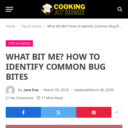
Home
-
Tips & Hacks
-
What Bit Me? How to Identify Common Bug Bites
TIPS & HACKS
WHAT BIT ME? HOW TO
IDENTIFY COMMON BUG
BITES
By
Jane Doe
March 26, 2025
Updated:
March 26, 2025
No Comments
17 Mins Read