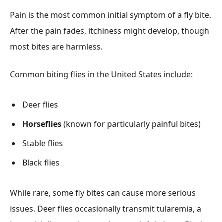
Pain is the most common initial symptom of a fly bite.
After the pain fades, itchiness might develop, though
most bites are harmless.
Common biting flies in the United States include:
Deer flies
Horseflies
(known for particularly painful bites)
Stable flies
Black flies
While rare, some fly bites can cause more serious
issues. Deer flies occasionally transmit tularemia, a