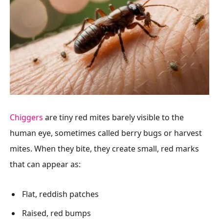
Chiggers
are tiny red mites barely visible to the
human eye, sometimes called berry bugs or harvest
mites. When they bite, they create small, red marks
that can appear as:
Flat, reddish patches
Raised, red bumps