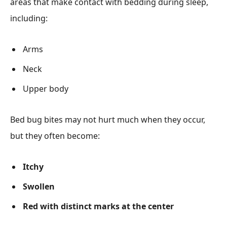
areas that make contact with bedding during sleep,
including:
Arms
Neck
Upper body
Bed bug bites may not hurt much when they occur,
but they often become:
Itchy
Swollen
Red with distinct marks at the center