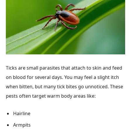
Ticks are small parasites that attach to skin and feed
on blood for several days. You may feel a slight itch
when bitten, but many tick bites go unnoticed. These
pests often target warm body areas like:
Hairline
Armpits