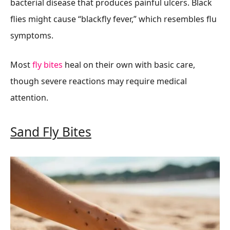
bacterial disease that produces painful ulcers. Black
flies might cause “blackfly fever,” which resembles flu
symptoms.
Most
fly bites
heal on their own with basic care,
though severe reactions may require medical
attention.
Sand Fly Bites