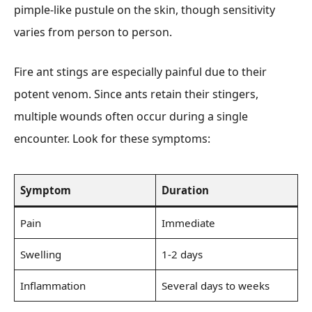
pimple-like pustule on the skin, though sensitivity
varies from person to person.
Fire ant stings are especially painful due to their
potent venom. Since ants retain their stingers,
multiple wounds often occur during a single
encounter. Look for these symptoms:
Symptom
Duration
Pain
Immediate
Swelling
1-2 days
Inflammation
Several days to weeks