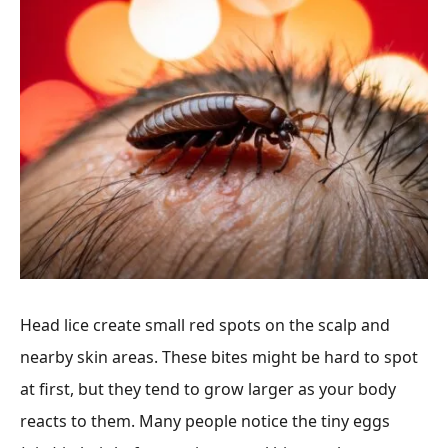
Head lice create small red spots on the scalp and
nearby skin areas. These bites might be hard to spot
at first, but they tend to grow larger as your body
reacts to them. Many people notice the tiny eggs