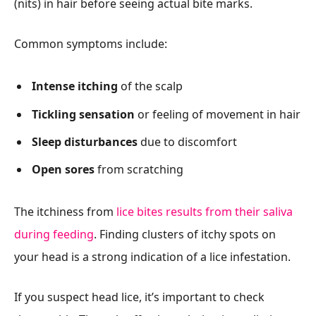
(nits) in hair before seeing actual bite marks.
Common symptoms include:
Intense itching
of the scalp
Tickling sensation
or feeling of movement in hair
Sleep disturbances
due to discomfort
Open sores
from scratching
The itchiness from
lice bites results from their saliva
during feeding
. Finding clusters of itchy spots on
your head is a strong indication of a lice infestation.
If you suspect head lice, it’s important to check