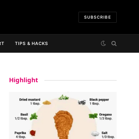
SUBSCRIBE
RT
TIPS & HACKS
Highlight