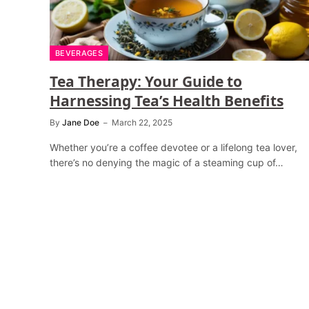
BEVERAGES
Tea Therapy: Your Guide to
Harnessing Tea’s Health Benefits
By
Jane Doe
March 22, 2025
Whether you’re a coffee devotee or a lifelong tea lover,
there’s no denying the magic of a steaming cup of…