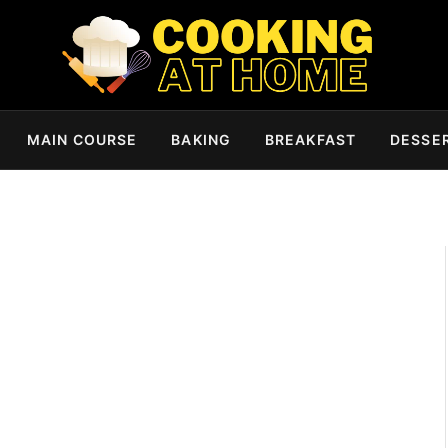
MAIN COURSE
BAKING
BREAKFAST
DESSE