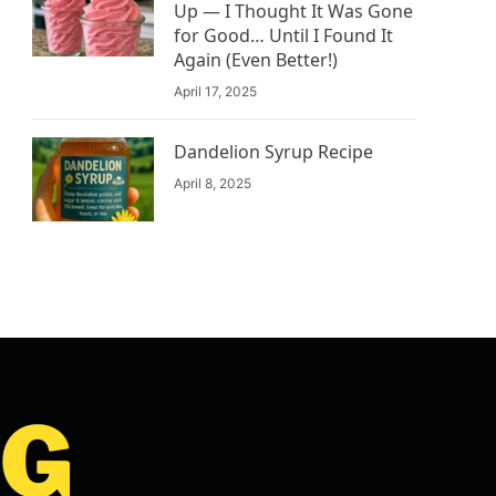
Up — I Thought It Was Gone
for Good… Until I Found It
Again (Even Better!)
April 17, 2025
Dandelion Syrup Recipe
April 8, 2025