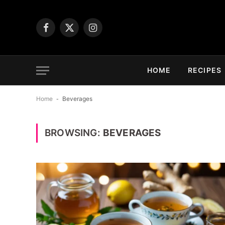
Facebook
X
Instagram
(Twitter)
HOME
RECIPES
Home
-
Beverages
BROWSING:
BEVERAGES