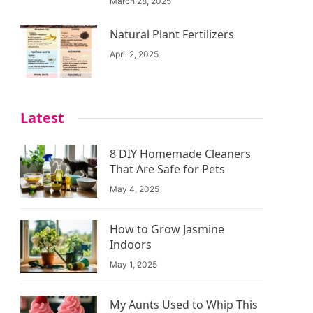
March 28, 2025
Natural Plant Fertilizers
April 2, 2025
Latest
8 DIY Homemade Cleaners
That Are Safe for Pets
May 4, 2025
How to Grow Jasmine
Indoors
May 1, 2025
My Aunts Used to Whip This