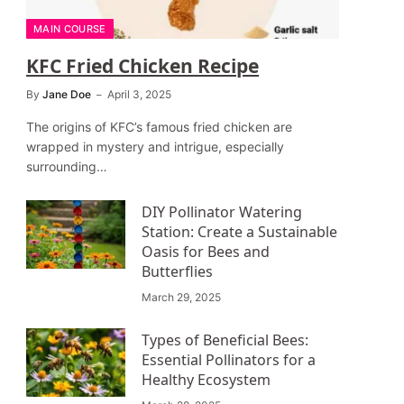
MAIN COURSE
KFC Fried Chicken Recipe
By
Jane Doe
April 3, 2025
The origins of KFC’s famous fried chicken are
wrapped in mystery and intrigue, especially
surrounding…
DIY Pollinator Watering
Station: Create a Sustainable
Oasis for Bees and
Butterflies
March 29, 2025
Types of Beneficial Bees:
Essential Pollinators for a
Healthy Ecosystem